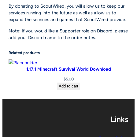
By donating to ScoutWired, you will allow us to keep our
e
services running into the future as well as allow us to
d
expand the services and games that ScoutWired provide.
q
u
Note: If you would like a Supporter role on Discord, please
a
add your Discord name to the order notes.
n
t
Related products
i
t
y
1.17.1 Minecraft Survival World Download
$
5.00
Add to cart
Links