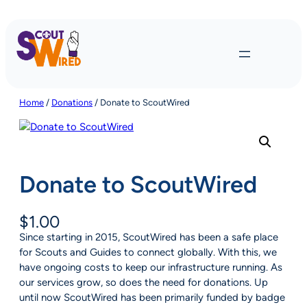
Skip
to
content
Home
/
Donations
/ Donate to ScoutWired
Donate to ScoutWired
$
1.00
Since starting in 2015, ScoutWired has been a safe place
for Scouts and Guides to connect globally. With this, we
have ongoing costs to keep our infrastructure running. As
our services grow, so does the need for donations. Up
until now ScoutWired has been primarily funded by badge