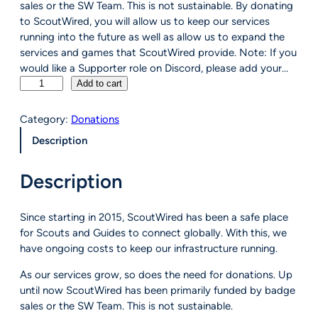
sales or the SW Team. This is not sustainable. By donating
to ScoutWired, you will allow us to keep our services
running into the future as well as allow us to expand the
services and games that ScoutWired provide. Note: If you
would like a Supporter role on Discord, please add your…
D
Add to cart
o
n
Category:
Donations
a
Description
t
e
Description
t
o
S
Since starting in 2015, ScoutWired has been a safe place
c
for Scouts and Guides to connect globally. With this, we
o
have ongoing costs to keep our infrastructure running.
u
t
As our services grow, so does the need for donations. Up
W
until now ScoutWired has been primarily funded by badge
i
sales or the SW Team. This is not sustainable.
r