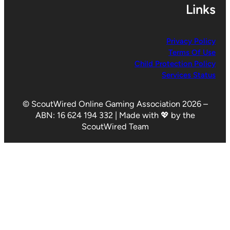
Links
Privacy Policy
Terms Of Use
Child Protection Policy
Services Status
© ScoutWired Online Gaming Association 2026 –
ABN: 16 624 194 332 | Made with 💖 by the
ScoutWired Team