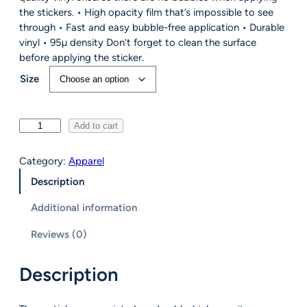
r
the stickers. • High opacity film that’s impossible to see
a
through • Fast and easy bubble-free application • Durable
n
vinyl • 95µ density Don’t forget to clean the surface
g
before applying the sticker.
e
Size
:
$
5
S
Add to cart
.
c
5
o
0
Category:
Apparel
u
t
Description
t
h
W
r
Additional information
i
o
r
u
Reviews (0)
e
g
d
h
Description
S
$
t
8
i