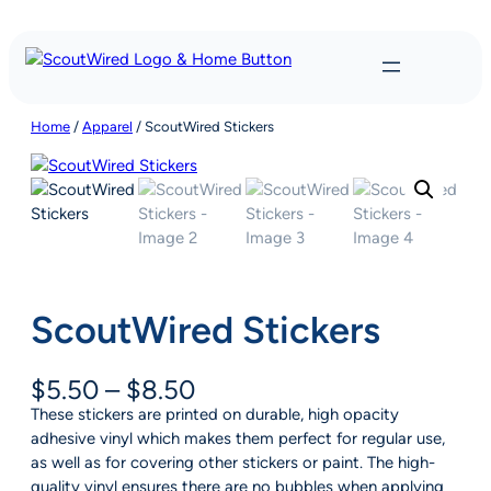
Skip
to
content
Home
/
Apparel
/ ScoutWired Stickers
ScoutWired Stickers
P
$
5.50
–
$
8.50
r
These stickers are printed on durable, high opacity
i
adhesive vinyl which makes them perfect for regular use,
c
as well as for covering other stickers or paint. The high-
e
quality vinyl ensures there are no bubbles when applying