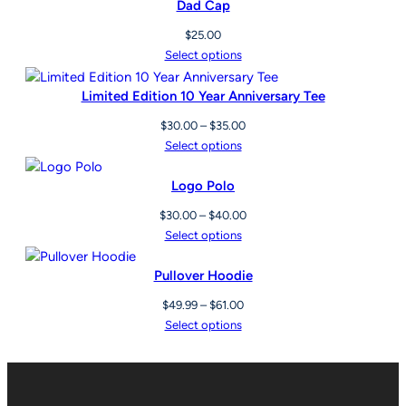
Dad Cap
$
25.00
Select options
Limited Edition 10 Year Anniversary Tee
Price
$
30.00
–
$
35.00
range:
Select options
$30.00
through
Logo Polo
$35.00
Price
$
30.00
–
$
40.00
range:
Select options
$30.00
through
Pullover Hoodie
$40.00
Price
$
49.99
–
$
61.00
range:
Select options
$49.99
through
$61.00