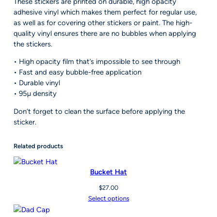
These stickers are printed on durable, high opacity
.
c
adhesive vinyl which makes them perfect for regular use,
5
k
as well as for covering other stickers or paint. The high-
0
e
quality vinyl ensures there are no bubbles when applying
r
the stickers.
s
• High opacity film that’s impossible to see through
q
• Fast and easy bubble-free application
u
• Durable vinyl
a
• 95µ density
n
t
Don’t forget to clean the surface before applying the
i
sticker.
t
y
Related products
Bucket Hat
$
27.00
Select options