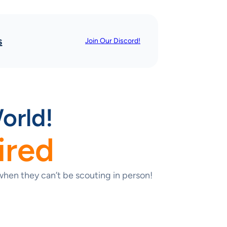
s
Join Our Discord!
orld!
ired
hen they can’t be scouting in person!