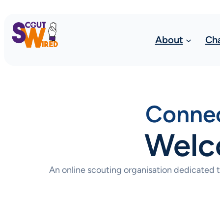
About
Ch
Connec
Welc
An online scouting organisation dedicated 