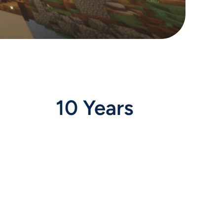
10 Years