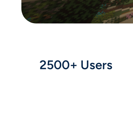
2500+ Users