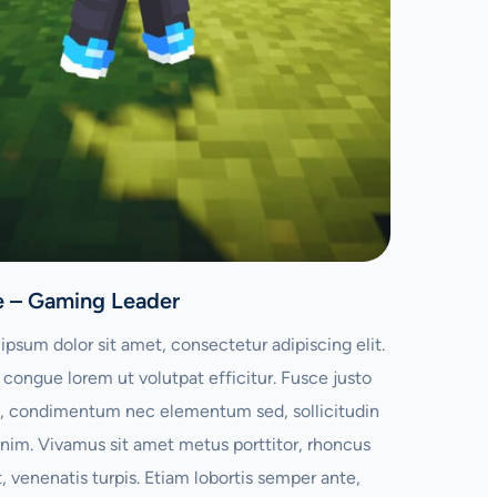
e – Gaming Leader
ipsum dolor sit amet, consectetur adipiscing elit.
congue lorem ut volutpat efficitur. Fusce justo
 condimentum nec elementum sed, sollicitudin
enim. Vivamus sit amet metus porttitor, rhoncus
t, venenatis turpis. Etiam lobortis semper ante,