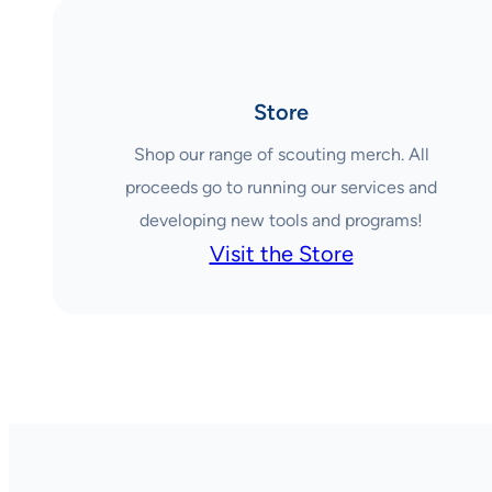
Store
Shop our range of scouting merch. All
proceeds go to running our services and
developing new tools and programs!
Visit the Store