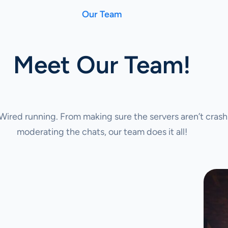
Our Team
Meet Our Team!
ired running. From making sure the servers aren’t crash
moderating the chats, our team does it all!