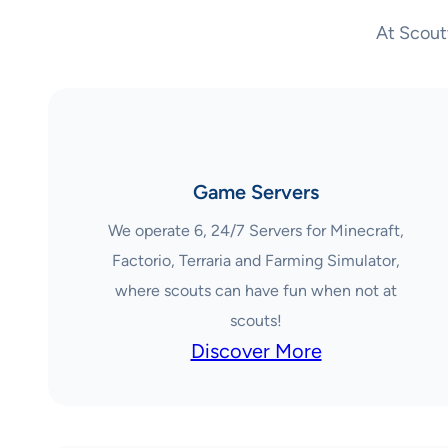
At Scout
Game Servers
We operate 6, 24/7 Servers for Minecraft,
Factorio, Terraria and Farming Simulator,
where scouts can have fun when not at
scouts!
Discover More