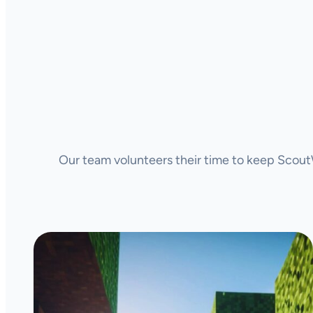
Our team volunteers their time to keep ScoutW