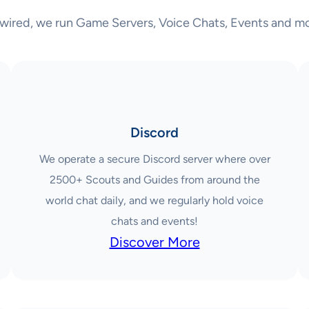
wired, we run Game Servers, Voice Chats, Events and mo
Discord
We operate a secure Discord server where over
2500+ Scouts and Guides from around the
world chat daily, and we regularly hold voice
chats and events!
Discover More