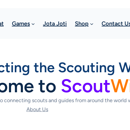
at
Games
Jota Joti
Shop
Contact U
ting the Scouting W
ome to
Scout
W
to connecting scouts and guides from around the world w
About Us
Contact Us Today