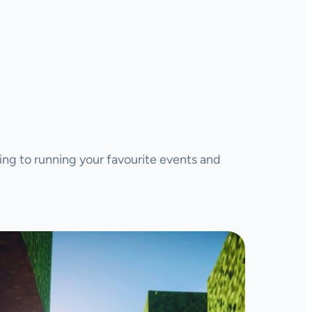
ing to running your favourite events and