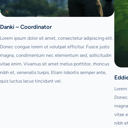
Danki – Coordinator
Lorem ipsum dolor sit amet, consectetur adipiscing elit.
Donec congue lorem ut volutpat efficitur. Fusce justo
magna, condimentum nec elementum sed, sollicitudin
vitae enim. Vivamus sit amet metus porttitor, rhoncus
nibh et, venenatis turpis. Etiam lobortis semper ante,
Eddi
quis luctus lacus tincidunt vel.
Lorem 
Donec 
magna,
vitae 
nibh e