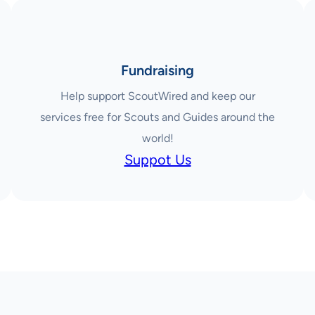
Fundraising
Help support ScoutWired and keep our
services free for Scouts and Guides around the
world!
Suppot Us