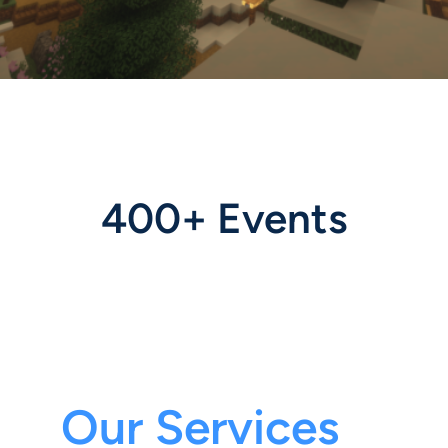
400+ Events
Our Services