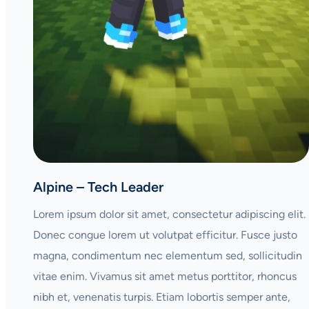
Alpine – Tech Leader
Lorem ipsum dolor sit amet, consectetur adipiscing elit.
Donec congue lorem ut volutpat efficitur. Fusce justo
magna, condimentum nec elementum sed, sollicitudin
vitae enim. Vivamus sit amet metus porttitor, rhoncus
nibh et, venenatis turpis. Etiam lobortis semper ante,