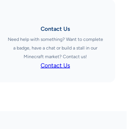
Contact Us
Need help with something? Want to complete
a badge, have a chat or build a stall in our
Minecraft market? Contact us!
Contact Us