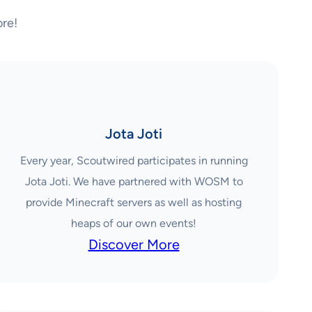
re!
Jota Joti
Every year, Scoutwired participates in running
Jota Joti. We have partnered with WOSM to
provide Minecraft servers as well as hosting
heaps of our own events!
Discover More