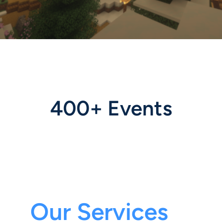
400+ Events
Our Services