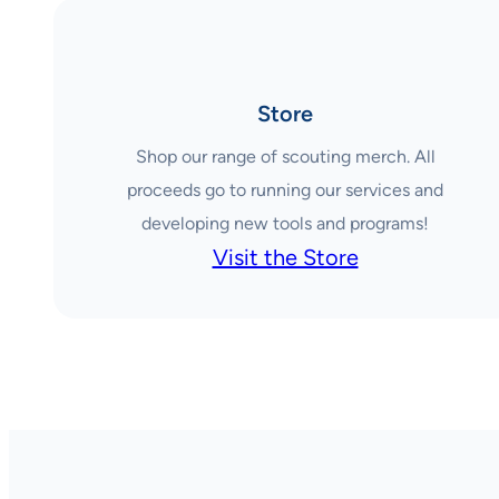
Store
Shop our range of scouting merch. All
proceeds go to running our services and
developing new tools and programs!
Visit the Store