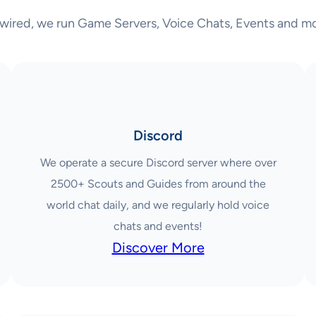
wired, we run Game Servers, Voice Chats, Events and mo
Discord
We operate a secure Discord server where over
2500+ Scouts and Guides from around the
world chat daily, and we regularly hold voice
chats and events!
Discover More