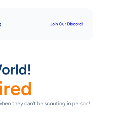
s
Join Our Discord!
orld!
ired
hen they can’t be scouting in person!