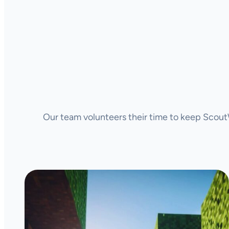
Our team volunteers their time to keep ScoutW