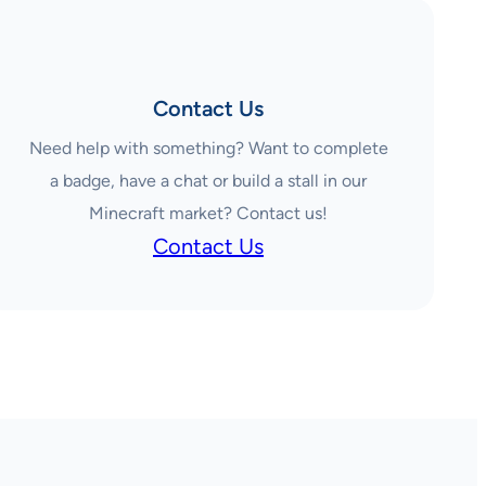
Contact Us
Need help with something? Want to complete
a badge, have a chat or build a stall in our
Minecraft market? Contact us!
Contact Us