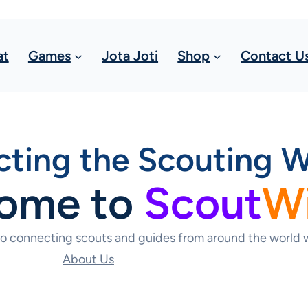
at
Games
Jota Joti
Shop
Contact U
ting the Scouting W
ome to
Scout
W
to connecting scouts and guides from around the world w
About Us
Contact Us Today