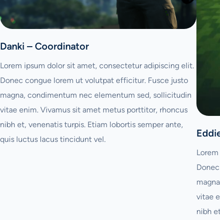
Danki – Coordinator
Lorem ipsum dolor sit amet, consectetur adipiscing elit.
Donec congue lorem ut volutpat efficitur. Fusce justo
magna, condimentum nec elementum sed, sollicitudin
vitae enim. Vivamus sit amet metus porttitor, rhoncus
nibh et, venenatis turpis. Etiam lobortis semper ante,
Eddi
quis luctus lacus tincidunt vel.
Lorem 
Donec 
magna,
vitae 
nibh e