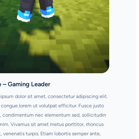
e – Gaming Leader
ipsum dolor sit amet, consectetur adipiscing elit.
congue lorem ut volutpat efficitur. Fusce justo
 condimentum nec elementum sed, sollicitudin
enim. Vivamus sit amet metus porttitor, rhoncus
t, venenatis turpis. Etiam lobortis semper ante,