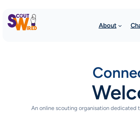
About
Ch
Connec
Welc
An online scouting organisation dedicated 