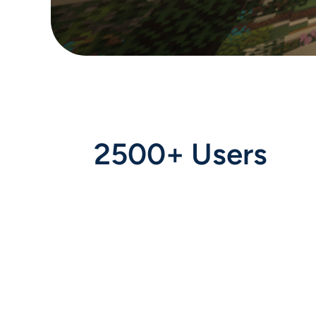
2500+ Users