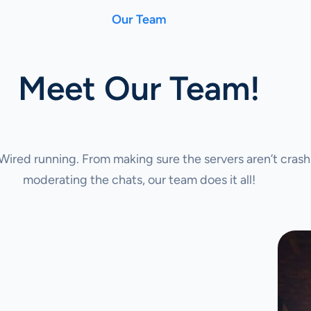
Our Team
Meet Our Team!
ired running. From making sure the servers aren’t crash
moderating the chats, our team does it all!