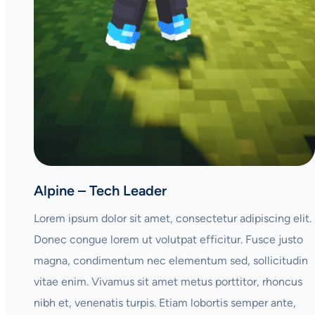
Alpine – Tech Leader
Lorem ipsum dolor sit amet, consectetur adipiscing elit.
Donec congue lorem ut volutpat efficitur. Fusce justo
magna, condimentum nec elementum sed, sollicitudin
vitae enim. Vivamus sit amet metus porttitor, rhoncus
nibh et, venenatis turpis. Etiam lobortis semper ante,