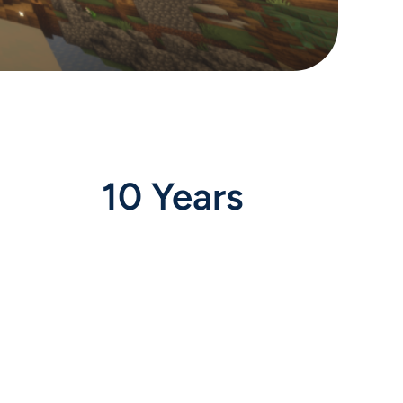
10 Years