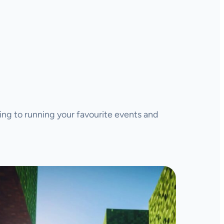
ing to running your favourite events and