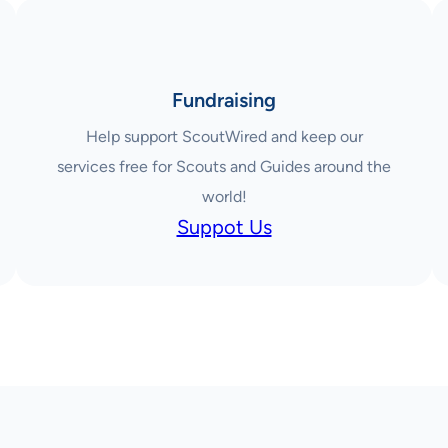
Fundraising
Help support ScoutWired and keep our
services free for Scouts and Guides around the
world!
Suppot Us