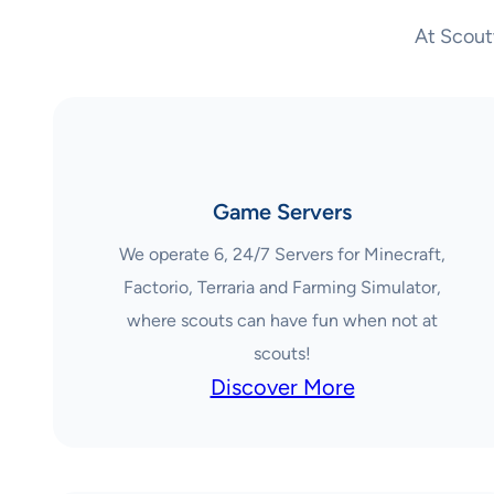
At Scout
Game Servers
We operate 6, 24/7 Servers for Minecraft,
Factorio, Terraria and Farming Simulator,
where scouts can have fun when not at
scouts!
Discover More