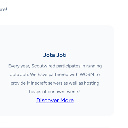
re!
Jota Joti
Every year, Scoutwired participates in running
Jota Joti. We have partnered with WOSM to
provide Minecraft servers as well as hosting
heaps of our own events!
Discover More