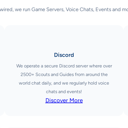
wired, we run Game Servers, Voice Chats, Events and mo
Discord
We operate a secure Discord server where over
2500+ Scouts and Guides from around the
world chat daily, and we regularly hold voice
chats and events!
Discover More