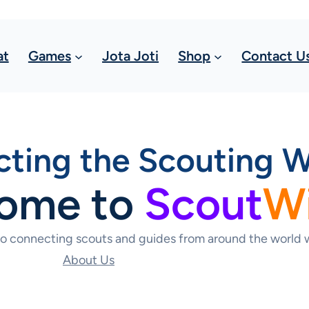
at
Games
Jota Joti
Shop
Contact U
ting the Scouting W
ome to
Scout
W
to connecting scouts and guides from around the world w
About Us
Contact Us Today