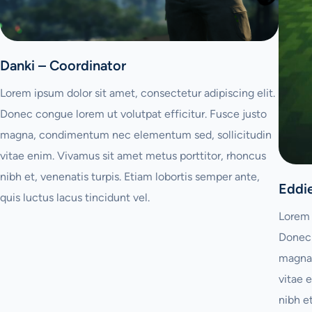
Danki – Coordinator
Lorem ipsum dolor sit amet, consectetur adipiscing elit.
Donec congue lorem ut volutpat efficitur. Fusce justo
magna, condimentum nec elementum sed, sollicitudin
vitae enim. Vivamus sit amet metus porttitor, rhoncus
nibh et, venenatis turpis. Etiam lobortis semper ante,
Eddi
quis luctus lacus tincidunt vel.
Lorem 
Donec 
magna,
vitae 
nibh e