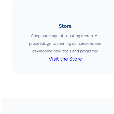
Store
Shop our range of scouting merch. All
proceeds go to running our services and
developing new tools and programs!
Visit the Store