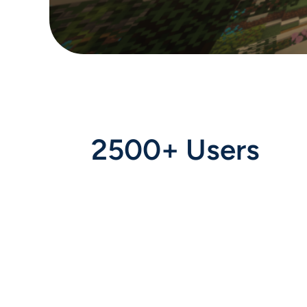
2500+ Users