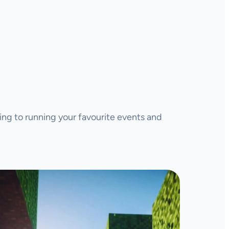
ing to running your favourite events and