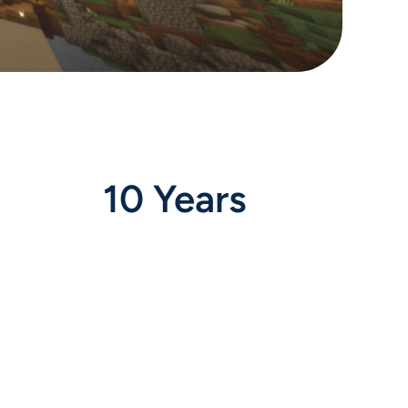
10 Years