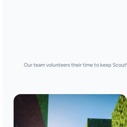
Our team volunteers their time to keep ScoutW