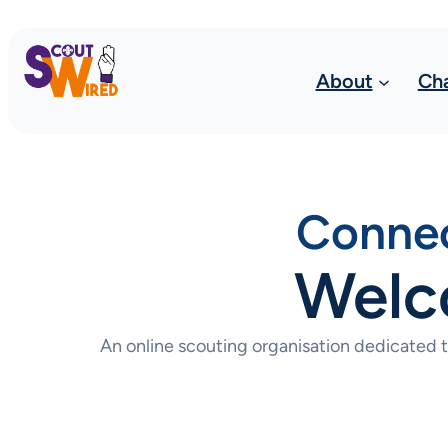
About
Ch
Connec
Welc
An online scouting organisation dedicated 