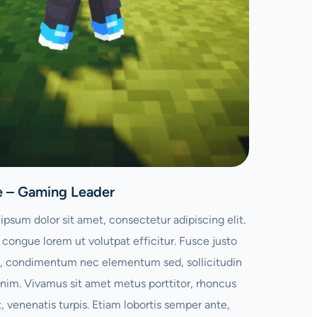
e – Gaming Leader
ipsum dolor sit amet, consectetur adipiscing elit.
congue lorem ut volutpat efficitur. Fusce justo
 condimentum nec elementum sed, sollicitudin
enim. Vivamus sit amet metus porttitor, rhoncus
t, venenatis turpis. Etiam lobortis semper ante,