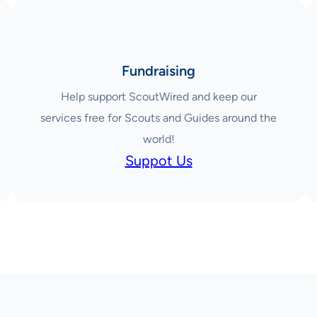
Fundraising
Help support ScoutWired and keep our
services free for Scouts and Guides around the
world!
Suppot Us