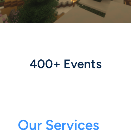
400+ Events
Our Services