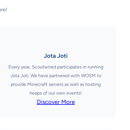
re!
Jota Joti
Every year, Scoutwired participates in running
Jota Joti. We have partnered with WOSM to
provide Minecraft servers as well as hosting
heaps of our own events!
Discover More