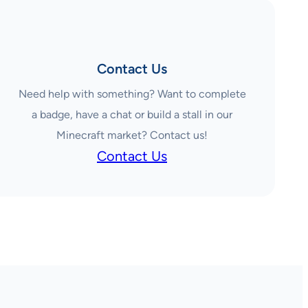
Contact Us
Need help with something? Want to complete
a badge, have a chat or build a stall in our
Minecraft market? Contact us!
Contact Us