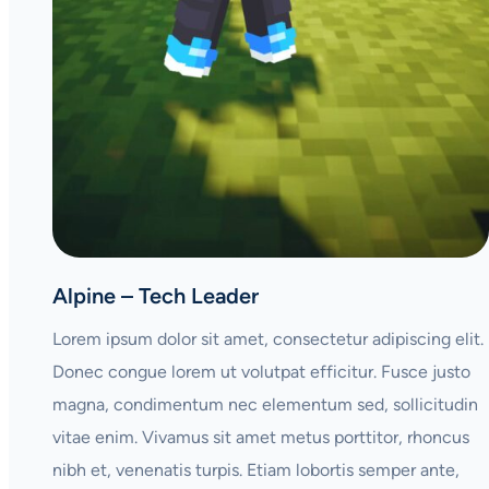
Alpine – Tech Leader
Lorem ipsum dolor sit amet, consectetur adipiscing elit.
Donec congue lorem ut volutpat efficitur. Fusce justo
magna, condimentum nec elementum sed, sollicitudin
vitae enim. Vivamus sit amet metus porttitor, rhoncus
nibh et, venenatis turpis. Etiam lobortis semper ante,