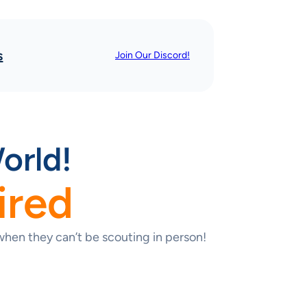
s
Join Our Discord!
orld!
ired
hen they can’t be scouting in person!