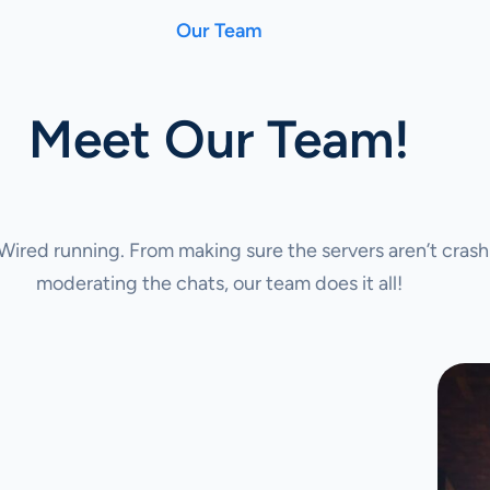
Our Team
Meet Our Team!
ired running. From making sure the servers aren’t crash
moderating the chats, our team does it all!