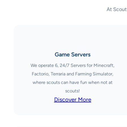
At Scout
Game Servers
We operate 6, 24/7 Servers for Minecraft,
Factorio, Terraria and Farming Simulator,
where scouts can have fun when not at
scouts!
Discover More