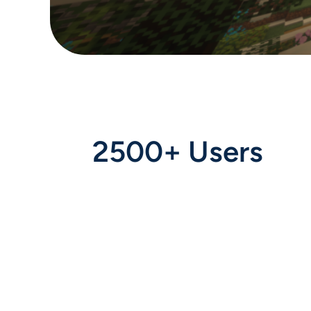
2500+ Users