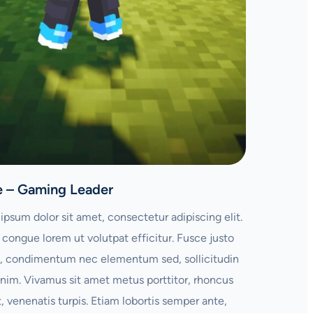
e – Gaming Leader
ipsum dolor sit amet, consectetur adipiscing elit.
congue lorem ut volutpat efficitur. Fusce justo
 condimentum nec elementum sed, sollicitudin
enim. Vivamus sit amet metus porttitor, rhoncus
t, venenatis turpis. Etiam lobortis semper ante,