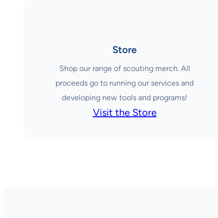
Store
Shop our range of scouting merch. All
proceeds go to running our services and
developing new tools and programs!
Visit the Store