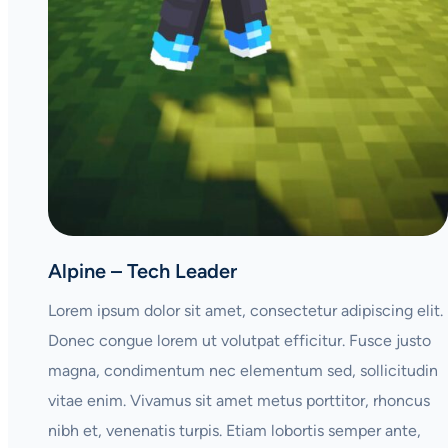
Alpine – Tech Leader
Lorem ipsum dolor sit amet, consectetur adipiscing elit.
Donec congue lorem ut volutpat efficitur. Fusce justo
magna, condimentum nec elementum sed, sollicitudin
vitae enim. Vivamus sit amet metus porttitor, rhoncus
nibh et, venenatis turpis. Etiam lobortis semper ante,