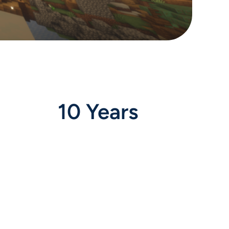
10 Years