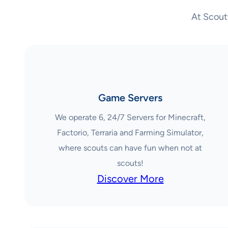
At Scout
Game Servers
We operate 6, 24/7 Servers for Minecraft,
Factorio, Terraria and Farming Simulator,
where scouts can have fun when not at
scouts!
Discover More