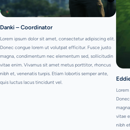
Danki – Coordinator
Lorem ipsum dolor sit amet, consectetur adipiscing elit.
Donec congue lorem ut volutpat efficitur. Fusce justo
magna, condimentum nec elementum sed, sollicitudin
vitae enim. Vivamus sit amet metus porttitor, rhoncus
nibh et, venenatis turpis. Etiam lobortis semper ante,
Eddi
quis luctus lacus tincidunt vel.
Lorem 
Donec 
magna,
vitae 
nibh e