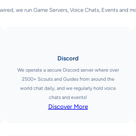
wired, we run Game Servers, Voice Chats, Events and mo
Discord
We operate a secure Discord server where over
2500+ Scouts and Guides from around the
world chat daily, and we regularly hold voice
chats and events!
Discover More