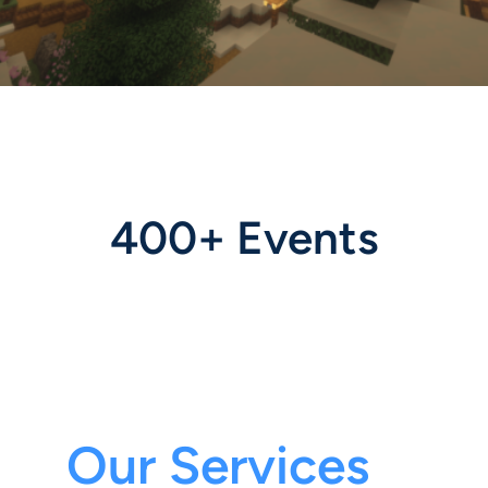
400+ Events
Our Services