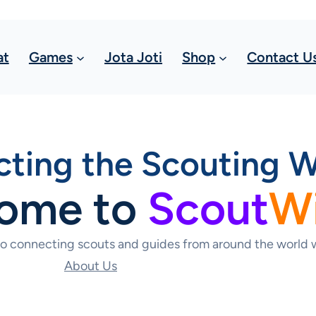
at
Games
Jota Joti
Shop
Contact U
ting the Scouting W
ome to
Scout
W
to connecting scouts and guides from around the world w
About Us
Contact Us Today