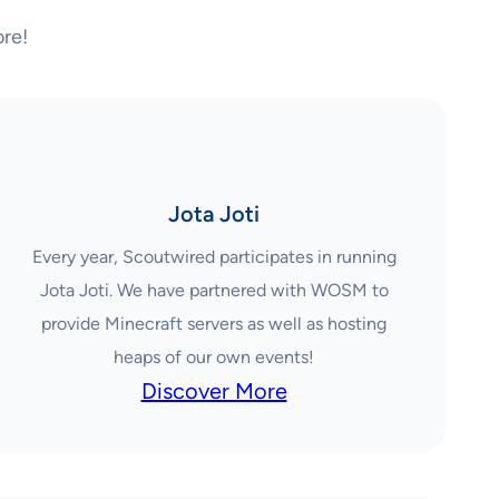
re!
Jota Joti
Every year, Scoutwired participates in running
Jota Joti. We have partnered with WOSM to
provide Minecraft servers as well as hosting
heaps of our own events!
Discover More