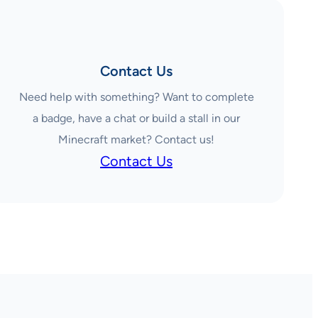
Contact Us
Need help with something? Want to complete
a badge, have a chat or build a stall in our
Minecraft market? Contact us!
Contact Us