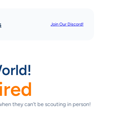
s
Join Our Discord!
orld!
ired
hen they can’t be scouting in person!