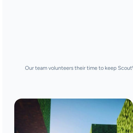
Our team volunteers their time to keep ScoutW