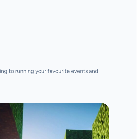
ing to running your favourite events and