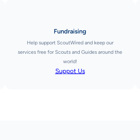
Fundraising
Help support ScoutWired and keep our
services free for Scouts and Guides around the
world!
Suppot Us