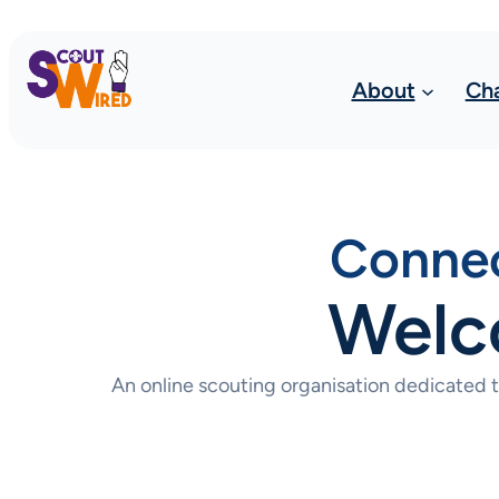
About
Ch
Connec
Welc
An online scouting organisation dedicated 