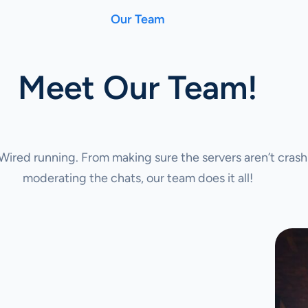
Our Team
Meet Our Team!
ired running. From making sure the servers aren’t crash
moderating the chats, our team does it all!