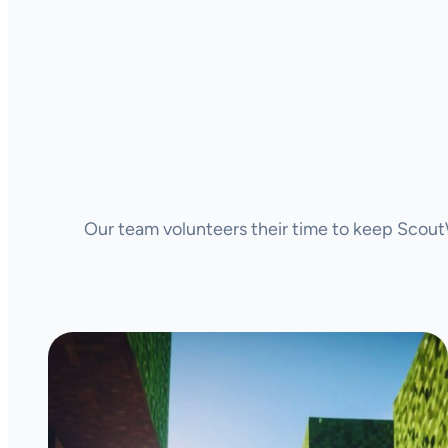
Our team volunteers their time to keep ScoutW