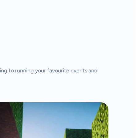
ing to running your favourite events and