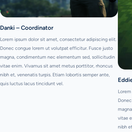
Danki – Coordinator
Lorem ipsum dolor sit amet, consectetur adipiscing elit.
Donec congue lorem ut volutpat efficitur. Fusce justo
magna, condimentum nec elementum sed, sollicitudin
vitae enim. Vivamus sit amet metus porttitor, rhoncus
nibh et, venenatis turpis. Etiam lobortis semper ante,
Eddi
quis luctus lacus tincidunt vel.
Lorem 
Donec 
magna,
vitae 
nibh e