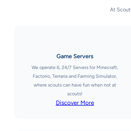
At Scout
Game Servers
We operate 6, 24/7 Servers for Minecraft,
Factorio, Terraria and Farming Simulator,
where scouts can have fun when not at
scouts!
Discover More