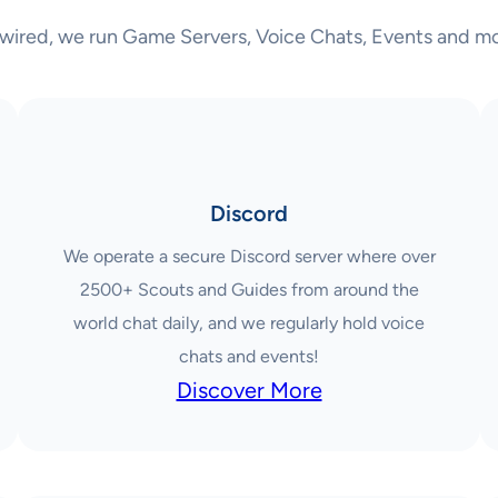
wired, we run Game Servers, Voice Chats, Events and mo
Discord
We operate a secure Discord server where over
2500+ Scouts and Guides from around the
world chat daily, and we regularly hold voice
chats and events!
Discover More