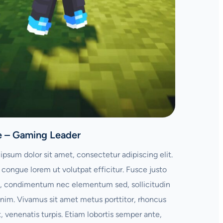
e – Gaming Leader
ipsum dolor sit amet, consectetur adipiscing elit.
congue lorem ut volutpat efficitur. Fusce justo
 condimentum nec elementum sed, sollicitudin
enim. Vivamus sit amet metus porttitor, rhoncus
t, venenatis turpis. Etiam lobortis semper ante,