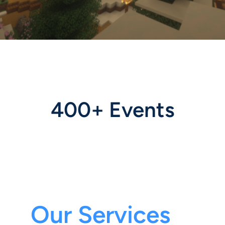
400+ Events
Our Services