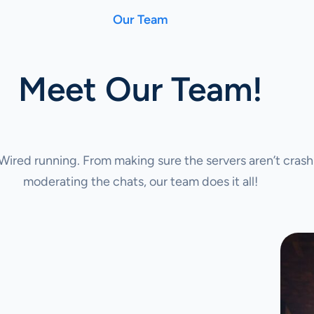
Our Team
Meet Our Team!
ired running. From making sure the servers aren’t crash
moderating the chats, our team does it all!