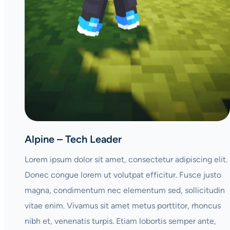
Alpine – Tech Leader
Lorem ipsum dolor sit amet, consectetur adipiscing elit.
Donec congue lorem ut volutpat efficitur. Fusce justo
magna, condimentum nec elementum sed, sollicitudin
vitae enim. Vivamus sit amet metus porttitor, rhoncus
nibh et, venenatis turpis. Etiam lobortis semper ante,