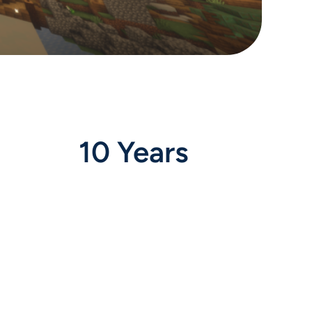
10 Years