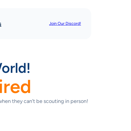
s
Join Our Discord!
orld!
ired
hen they can’t be scouting in person!