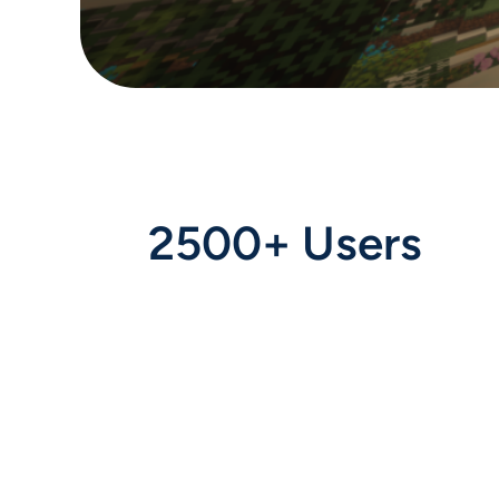
2500+ Users