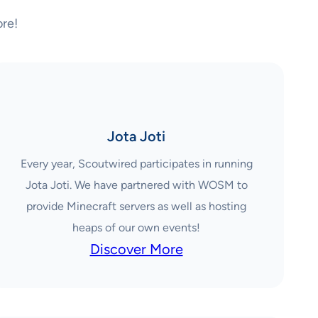
re!
Jota Joti
Every year, Scoutwired participates in running
Jota Joti. We have partnered with WOSM to
provide Minecraft servers as well as hosting
heaps of our own events!
Discover More