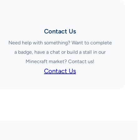
Contact Us
Need help with something? Want to complete
a badge, have a chat or build a stall in our
Minecraft market? Contact us!
Contact Us