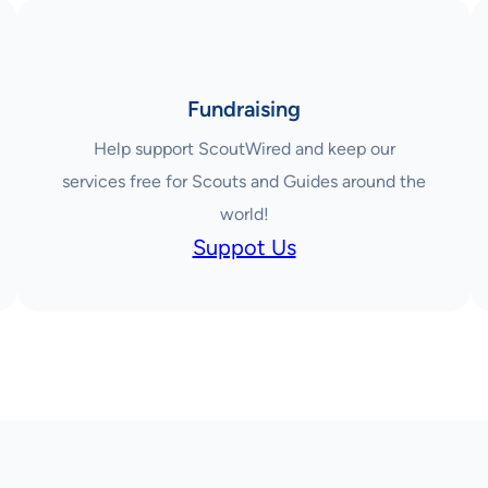
Fundraising
Help support ScoutWired and keep our
services free for Scouts and Guides around the
world!
Suppot Us