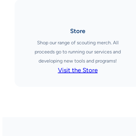
Store
Shop our range of scouting merch. All
proceeds go to running our services and
developing new tools and programs!
Visit the Store