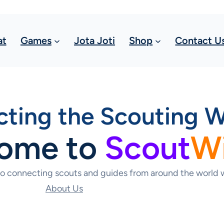
at
Games
Jota Joti
Shop
Contact U
ting the Scouting W
ome to
Scout
W
to connecting scouts and guides from around the world w
About Us
Contact Us Today