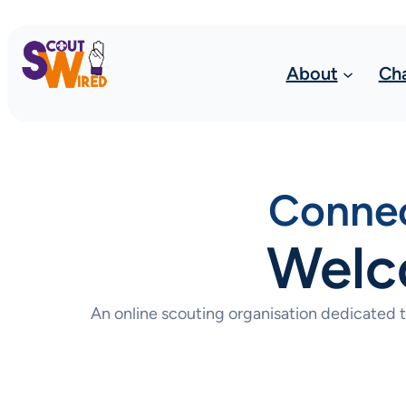
About
Ch
Connec
Welc
An online scouting organisation dedicated 