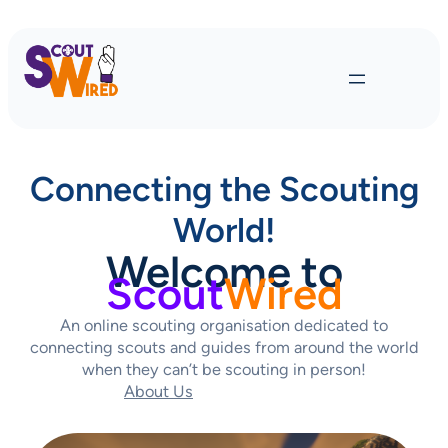
Connecting the Scouting
World!
Welcome to
Scout
Wired
An online scouting organisation dedicated to
connecting scouts and guides from around the world
when they can’t be scouting in person!
About Us
Contact Us Today