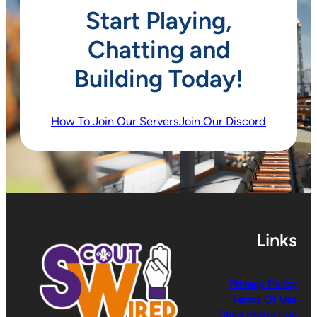
Start Playing,
Chatting and
Building Today!
How To Join Our Servers
Join Our Discord
Links
Privacy Policy
Terms Of Use
Child Protection