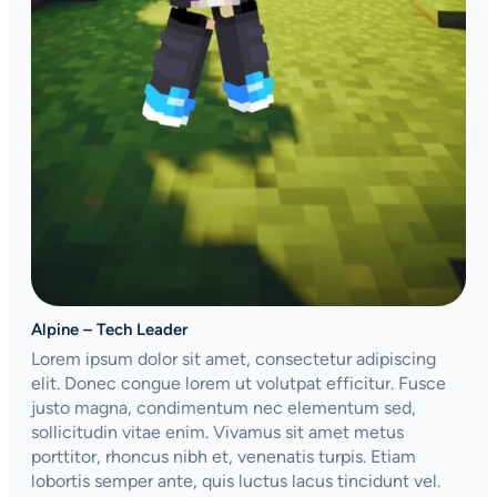
Alpine – Tech Leader
Lorem ipsum dolor sit amet, consectetur adipiscing
elit. Donec congue lorem ut volutpat efficitur. Fusce
justo magna, condimentum nec elementum sed,
sollicitudin vitae enim. Vivamus sit amet metus
porttitor, rhoncus nibh et, venenatis turpis. Etiam
lobortis semper ante, quis luctus lacus tincidunt vel.