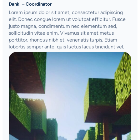
Danki – Coordinator
Lorem ipsum dolor sit amet, consectetur adipiscing
elit. Donec congue lorem ut volutpat efficitur. Fusce
justo magna, condimentum nec elementum sed,
sollicitudin vitae enim. Vivamus sit amet metus
porttitor, rhoncus nibh et, venenatis turpis. Etiam
lobortis semper ante, quis luctus lacus tincidunt vel.