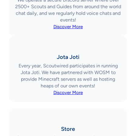
2500+ Scouts and Guides from around the world
chat daily, and we regularly hold voice chats and
events!
Discover More
Jota Joti
Every year, Scoutwired participates in running
Jota Joti. We have partnered with WOSM to
provide Minecraft servers as well as hosting
heaps of our own events!
Discover More
Store