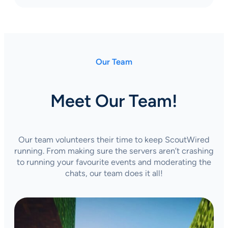
Our Team
Meet Our Team!
Our team volunteers their time to keep ScoutWired
running. From making sure the servers aren’t crashing
to running your favourite events and moderating the
chats, our team does it all!