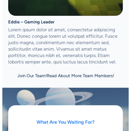
Eddie – Gaming Leader
Lorem ipsum dolor sit amet, consectetur adipiscing
elit. Donec congue lorem ut volutpat efficitur. Fusce
justo magna, condimentum nec elementum sed,
sollicitudin vitae enim. Vivamus sit amet metus
porttitor, rhoncus nibh et, venenatis turpis. Etiam
lobortis semper ante, quis luctus lacus tincidunt vel.
Join Our Team!
Read About More Team Members!
What Are You Waiting For?