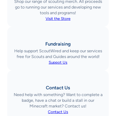
Shop our range of scouting merch. All proceeds
go to running our services and developing new
tools and programs!
Visit the Store
Fundraising
Help support ScoutWired and keep our services
free for Scouts and Guides around the world!
Suppot Us
Contact Us
Need help with something? Want to complete a
badge, have a chat or build a stall in our
Minecraft market? Contact us!
Contact Us