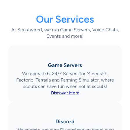
Our Services
At Scoutwired, we run Game Servers, Voice Chats,
Events and more!
Game Servers
We operate 6, 24/7 Servers for Minecraft,
Factorio, Terraria and Farming Simulator, where
scouts can have fun when not at scouts!
Discover More
Discord
We operate a secure Discord server where over