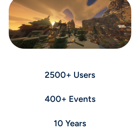
2500+ Users
400+ Events
10 Years