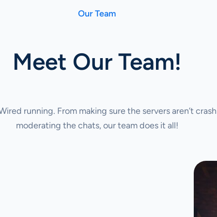
Our Team
Meet Our Team!
ired running. From making sure the servers aren’t crash
moderating the chats, our team does it all!