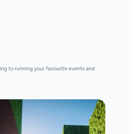
ing to running your favourite events and