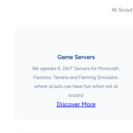
At Scout
Game Servers
We operate 6, 24/7 Servers for Minecraft,
Factorio, Terraria and Farming Simulator,
where scouts can have fun when not at
scouts!
Discover More