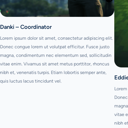
Danki – Coordinator
Lorem ipsum dolor sit amet, consectetur adipiscing elit.
Donec congue lorem ut volutpat efficitur. Fusce justo
magna, condimentum nec elementum sed, sollicitudin
vitae enim. Vivamus sit amet metus porttitor, rhoncus
nibh et, venenatis turpis. Etiam lobortis semper ante,
Eddi
quis luctus lacus tincidunt vel.
Lorem 
Donec 
magna,
vitae 
nibh e