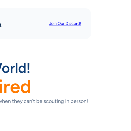
s
Join Our Discord!
orld!
ired
hen they can’t be scouting in person!