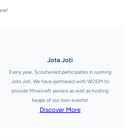
re!
Jota Joti
Every year, Scoutwired participates in running
Jota Joti. We have partnered with WOSM to
provide Minecraft servers as well as hosting
heaps of our own events!
Discover More