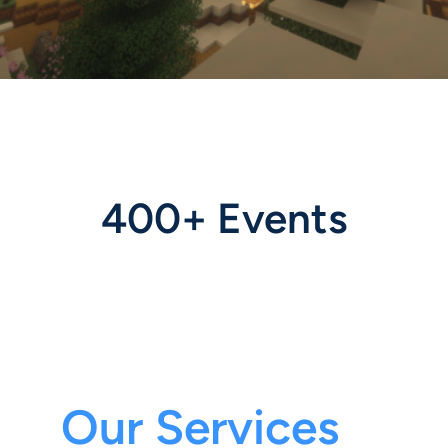
400+ Events
Our Services