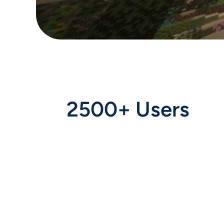
2500+ Users