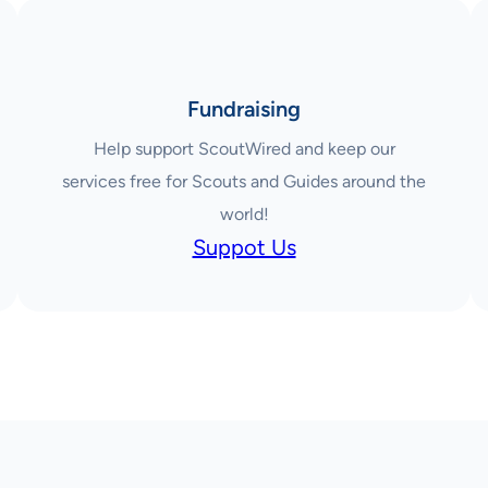
Fundraising
Help support ScoutWired and keep our
services free for Scouts and Guides around the
world!
Suppot Us