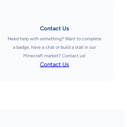
Contact Us
Need help with something? Want to complete
a badge, have a chat or build a stall in our
Minecraft market? Contact us!
Contact Us