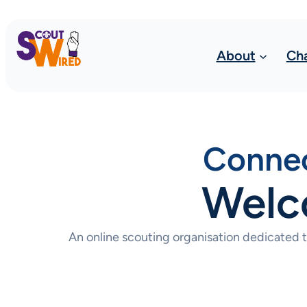
About
Ch
Connec
Welc
An online scouting organisation dedicated 