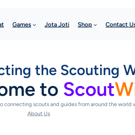
at
Games
Jota Joti
Shop
Contact U
ting the Scouting W
ome to
Scout
W
to connecting scouts and guides from around the world w
About Us
Contact Us Today