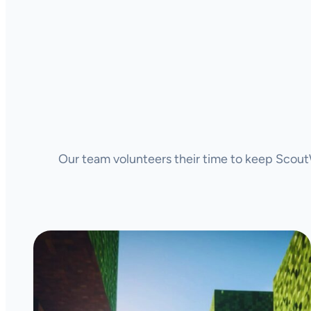
Our team volunteers their time to keep ScoutW