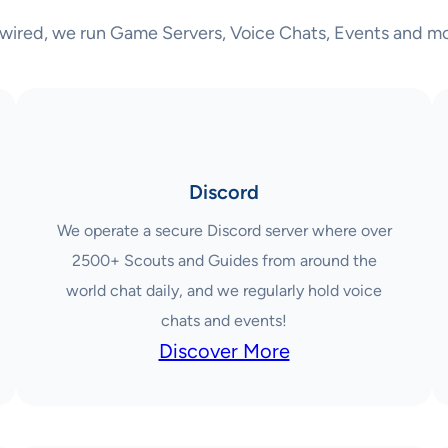
wired, we run Game Servers, Voice Chats, Events and mo
Discord
We operate a secure Discord server where over
2500+ Scouts and Guides from around the
world chat daily, and we regularly hold voice
chats and events!
Discover More