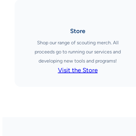
Store
Shop our range of scouting merch. All
proceeds go to running our services and
developing new tools and programs!
Visit the Store