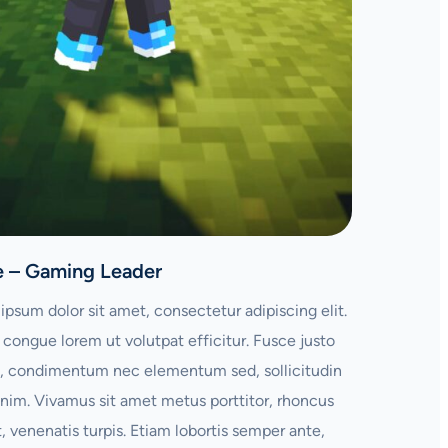
e – Gaming Leader
ipsum dolor sit amet, consectetur adipiscing elit.
congue lorem ut volutpat efficitur. Fusce justo
 condimentum nec elementum sed, sollicitudin
enim. Vivamus sit amet metus porttitor, rhoncus
t, venenatis turpis. Etiam lobortis semper ante,