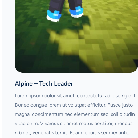
Alpine – Tech Leader
Lorem ipsum dolor sit amet, consectetur adipiscing elit.
Donec congue lorem ut volutpat efficitur. Fusce justo
magna, condimentum nec elementum sed, sollicitudin
vitae enim. Vivamus sit amet metus porttitor, rhoncus
nibh et, venenatis turpis. Etiam lobortis semper ante,