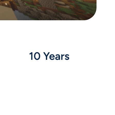
10 Years